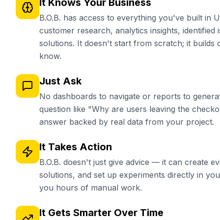
It Knows Your Business
B.O.B. has access to everything you've built in
customer research, analytics insights, identified 
solutions. It doesn't start from scratch; it build
know.
Just Ask
No dashboards to navigate or reports to generat
question like "Why are users leaving the check
answer backed by real data from your project.
It Takes Action
B.O.B. doesn't just give advice — it can create e
solutions, and set up experiments directly in y
you hours of manual work.
It Gets Smarter Over Time