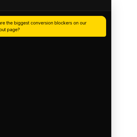
re the biggest conversion blockers on our
out page?
dence and analytics, I've identified 3
eckout:
ent at the payment step — 34% of
ere
truggle with the address form — it's not
ller screens
signals near the buy button — no reviews
s visible
 to suggest solutions for any of