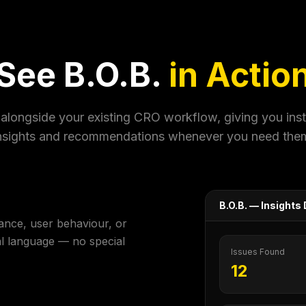
See B.O.B.
in Actio
alongside your existing CRO workflow, giving you ins
nsights and recommendations whenever you need the
B.O.B. — Insight
ance, user behaviour, or
al language — no special
Issues Found
12