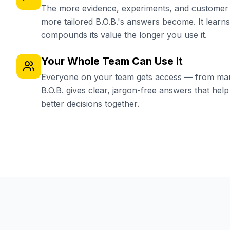
The more evidence, experiments, and customer i
more tailored B.O.B.'s answers become. It learn
compounds its value the longer you use it.
Your Whole Team Can Use It
Everyone on your team gets access — from mar
B.O.B. gives clear, jargon-free answers that he
better decisions together.