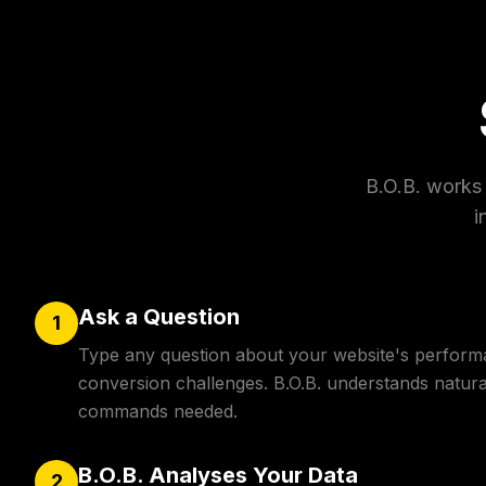
B.O.B. works 
i
Ask a Question
1
Type any question about your website's perform
conversion challenges. B.O.B. understands natur
commands needed.
B.O.B. Analyses Your Data
2