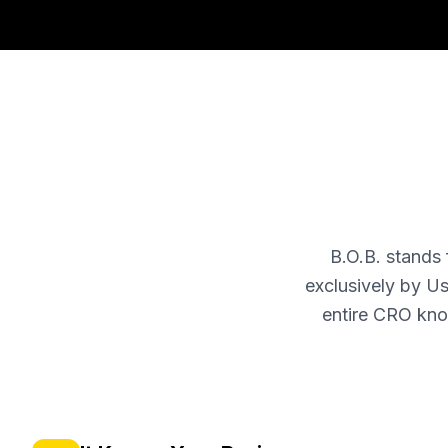
B.O.B. stands
exclusively by Us
entire CRO kno