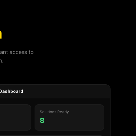
n
tant access to
m.
s Dashboard
Solutions Ready
8