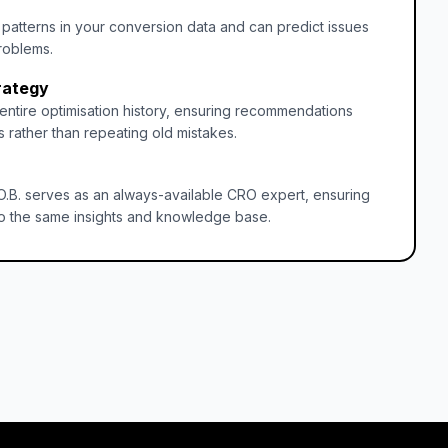
s patterns in your conversion data and can predict issues
roblems.
rategy
entire optimisation history, ensuring recommendations
 rather than repeating old mistakes.
O.B. serves as an always-available CRO expert, ensuring
o the same insights and knowledge base.