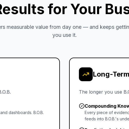
Results for Your Bu
vers measurable value from day one — and keeps gettin
you use it.
Long-Term
B.O.B.
The longer you use B.
Compounding Kno
 and dashboards. B.O.B.
Every piece of evidenc
feeds into B.O.B.'s unde