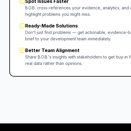
Spot Issues Faster
B.O.B. cross-references your evidence, analytics, an
highlight problems you might miss.
Ready-Made Solutions
Don't just find problems — get actionable, evidence-b
brief to your development team immediately.
Better Team Alignment
Share B.O.B.'s insights with stakeholders to get buy-i
real data rather than opinions.