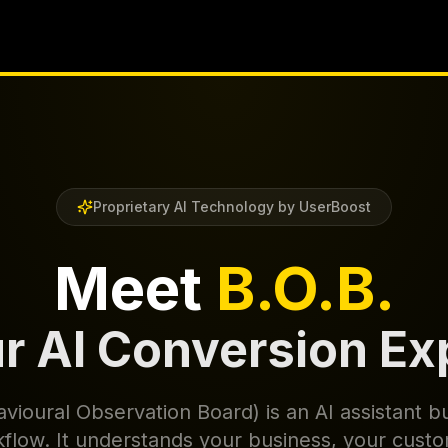
Proprietary AI Technology by UserBoost
Meet
B.O.B.
r AI Conversion Ex
vioural Observation Board) is an AI assistant bu
low. It understands your business, your cust