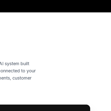
AI system built
 connected to your
ments, customer