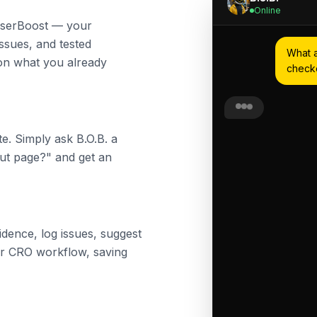
Online
 UserBoost — your
issues, and tested
What a
s on what you already
check
Based on your evi
key issues on ch
e. Simply ask B.O.B. a
out page?" and get an
1. Form abandonm
users drop off h
2. Mobile users s
optimised for sma
3. Lack of trust 
vidence, log issues, suggest
or security badge
our CRO workflow, saving
Would you like me
these?