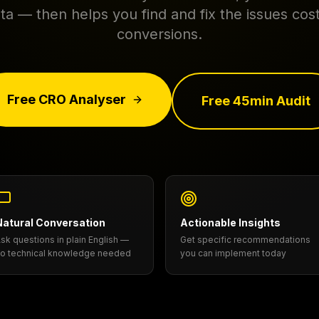
ta — then helps you find and fix the issues cos
conversions.
Free CRO Analyser
Free 45min Audit
Natural Conversation
Actionable Insights
sk questions in plain English —
Get specific recommendations
o technical knowledge needed
you can implement today