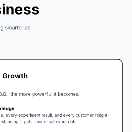
siness
g smarter as
 Growth
O.B., the more powerful it becomes.
wledge
e, every experiment result, and every customer insight
rstanding. It gets smarter with your data.