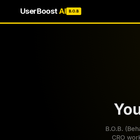
UserBoost
AI
B.O.B
You
B.O.B. (Beha
CRO workf