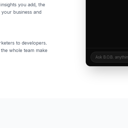
nsights you add, the
s your business and
keters to developers.
lp the whole team make
Ask B.O.B. anythi