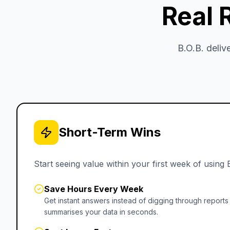
Real 
B.O.B. deli
Short-Term Wins
Start seeing value within your first week of using 
Save Hours Every Week
Get instant answers instead of digging through reports
summarises your data in seconds.