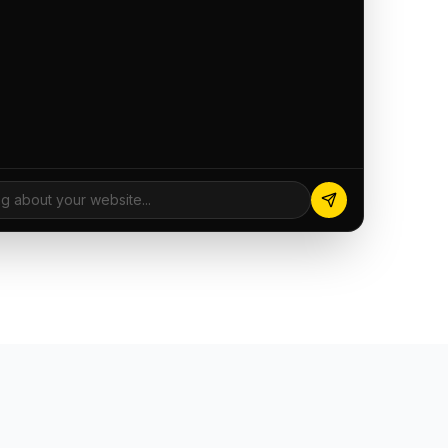
ng about your website...