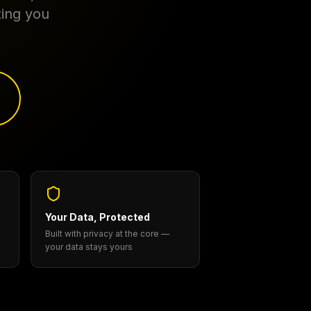
ting you
Your Data, Protected
Built with privacy at the core —
your data stays yours