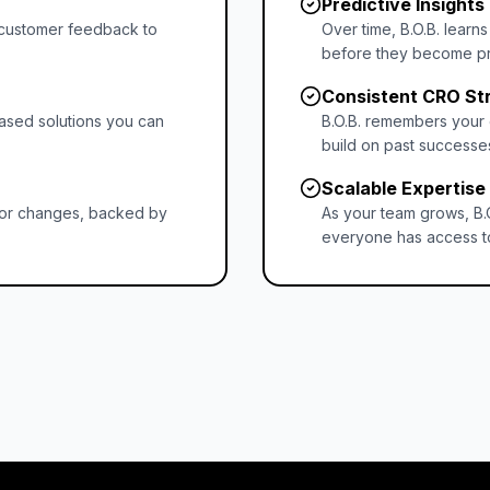
Predictive Insights
d customer feedback to
Over time, B.O.B. learn
before they become p
Consistent CRO St
ased solutions you can
B.O.B. remembers your 
build on past successes
Scalable Expertise
n for changes, backed by
As your team grows, B.
everyone has access t