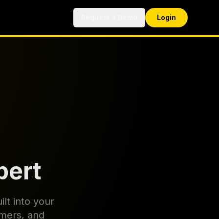
Request a Demo
Login
pert
ilt into your
omers, and