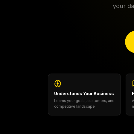
your da
Understands Your Business
Learns your goals, customers, and
A
competitive landscape
n