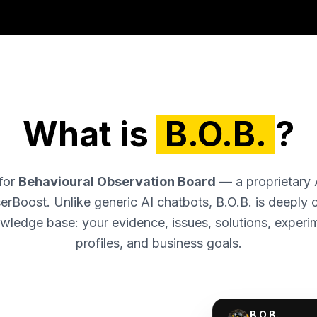
What is
B.O.B.
?
 for
Behavioural Observation Board
— a proprietary 
erBoost. Unlike generic AI chatbots, B.O.B. is deeply
wledge base: your evidence, issues, solutions, experi
profiles, and business goals.
B.O.B.